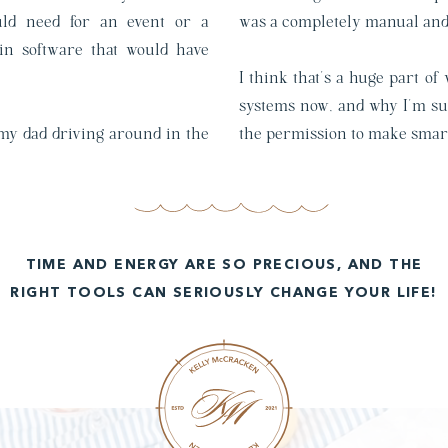
ould need for an event or a
was a completely manual and 
in software that would have
I think that’s a huge part of
systems now, and why I’m suc
 my dad driving around in the
the permission to make smar
TIME AND ENERGY ARE SO PRECIOUS, AND THE
RIGHT TOOLS CAN SERIOUSLY CHANGE YOUR LIFE!