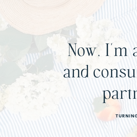
Now, I’m 
and consul
part
TURNIN