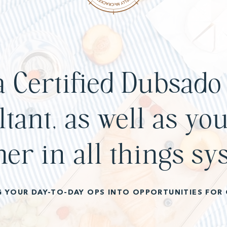
a Certified Dubsado 
tant, as well as you
ner in all things sy
G YOUR DAY-TO-DAY OPS INTO OPPORTUNITIES FOR