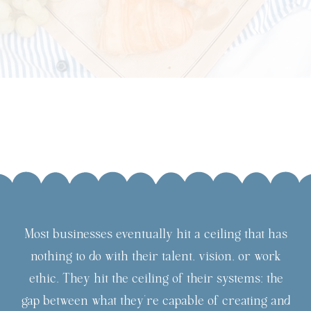
Most businesses eventually hit a ceiling that has
nothing to do with their talent, vision, or work
ethic. They hit the ceiling of their systems: the
gap between what they're capable of creating and