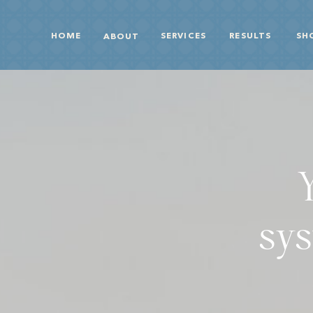
HOME
SERVICES
RESULTS
SH
ABOUT
sys