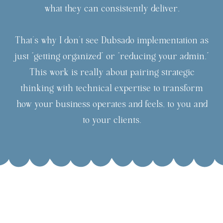
what they can consistently deliver.
That’s why I don’t see Dubsado implementation as
just “getting organized” or “reducing your admin.”
This work is really about pairing strategic
thinking with technical expertise to transform
how your business operates and feels, to you and
to your clients.