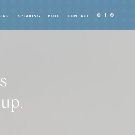
CAST
SPEAKING
BLOG
CONTACT
s
 up.
S