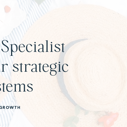
Specialist
r strategic
stems
 GROWTH