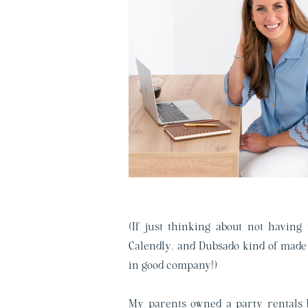
(If just thinking about not having
Calendly, and Dubsado kind of made 
in good company!)
My parents owned a party rentals b