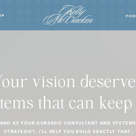
OP
POD
Your vision deserve
tems that can keep
AND AS YOUR DUBSADO CONSULTANT AND SYSTEM
STRATEGIST, I'LL HELP YOU BUILD EXACTLY THAT.