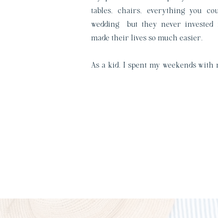
tables, chairs, everything you c
wedding—but they never invested 
made their lives so much easier.
As a kid, I spent my weekends with