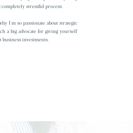
completely stressful process.
 why I’m so passionate about strategic
h a big advocate for giving yourself
t business investments.