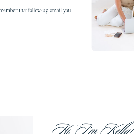
emember that follow-up email you
Hi, I’m Kelly!