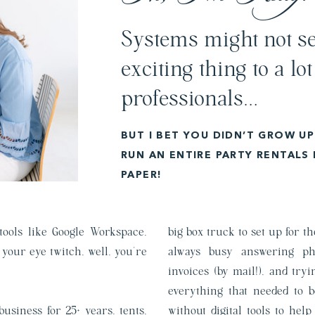
Systems might not se
exciting thing to a lot
professionals…
BUT I BET YOU DIDN’T GROW U
RUN AN ENTIRE PARTY RENTALS
PAPER!
 tools like Google Workspace,
big box truck to set up for 
your eye twitch, well, you’re
always busy answering ph
invoices (by mail!), and tr
everything that needed to 
usiness for 25+ years. tents,
without digital tools to hel