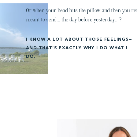
Or when your head hits the pillow and then you r
meant to send… the day before yesterday…?
I KNOW A LOT ABOUT THOSE FEELINGS—
AND THAT’S EXACTLY WHY I DO WHAT I
DO.