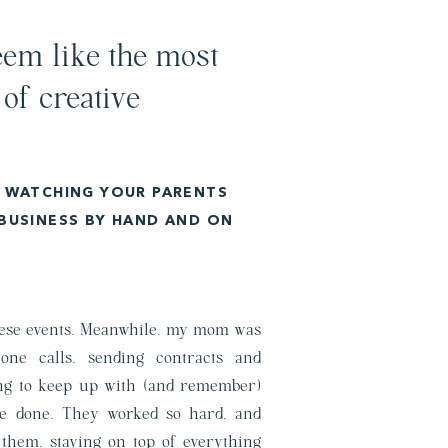
em like the most
 of creative
P WATCHING YOUR PARENTS
 BUSINESS BY HAND AND ON
these events. Meanwhile, my mom was
one calls, sending contracts and
ying to keep up with (and remember)
be done. They worked so hard, and
p them, staying on top of everything