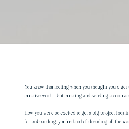
You know that feeling when you thought you’d get t
creative work… but creating and sending a contrac
How you were so excited to get a big project inquir
for onboarding, you’re kind of dreading all the w