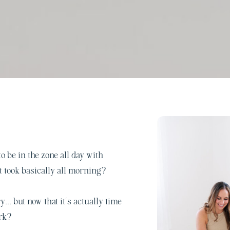
o be in the zone all day with
t took basically all morning?
y… but now that it’s actually time
ork?