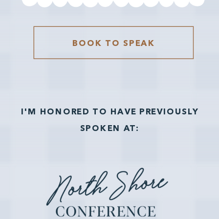
BOOK TO SPEAK
I'M HONORED TO HAVE PREVIOUSLY
SPOKEN AT: