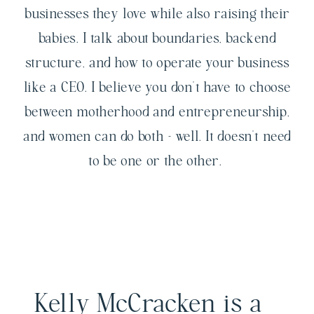
businesses they love while also raising their
babies. I talk about boundaries, backend
structure, and how to operate your business
like a CEO. I believe you don't have to choose
between motherhood and entrepreneurship,
and women can do both - well. It doesn't need
to be one or the other.
Kelly McCracken is a