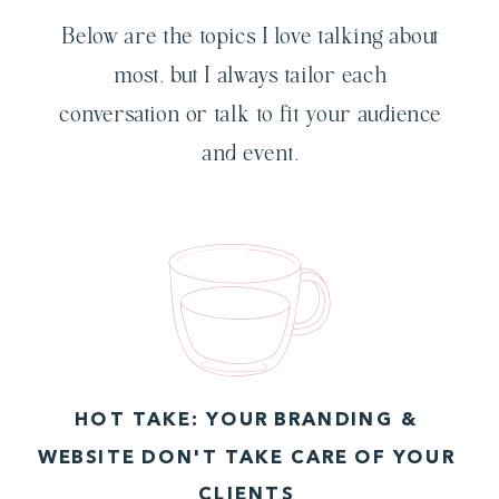
Below are the topics I love talking about
most, but I always tailor each
conversation or talk to fit your audience
and event.
HOT TAKE: YOUR BRANDING &
WEBSITE DON'T TAKE CARE OF YOUR
CLIENTS