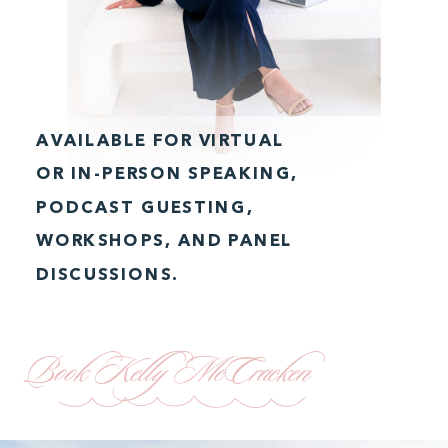
AVAILABLE FOR VIRTUAL
OR IN-PERSON SPEAKING,
PODCAST GUESTING,
WORKSHOPS, AND PANEL
DISCUSSIONS.
Book Kelly McCracken