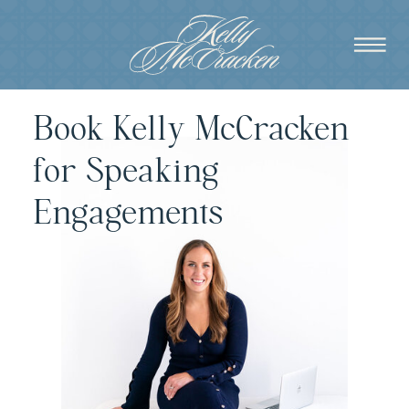
Book Kelly McCracken
for Speaking
Engagements