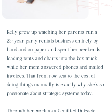
Kelly grew up watching her parents run a
25+ year party rentals business entirely by
hand and on paper and spent her weekends
loading tents and chairs into the box truck
while her mom answered phones and mailed
invoices. That front-row seat to the cost of
doing things manually is exactly why she's so
passionate about strategic systems today.
Through her work as a Certified Dubsado