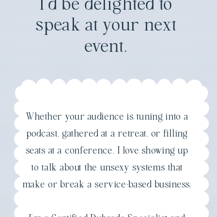
I'd be delighted to
speak at your next
event.
Whether your audience is tuning into a
podcast, gathered at a retreat, or filling
seats at a conference, I love showing up
to talk about the unsexy systems that
make or break a service-based business.