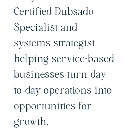
Certified Dubsado
Specialist and
systems strategist
helping service-based
businesses turn day-
to-day operations into
opportunities for
growth.