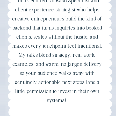
I'm a Certified Dubsado Specialist and
client experience strategist who helps
creative entrepreneurs build the kind of
backend that turns inquiries into booked
clients, scales without the hustle, and
makes every touchpoint feel intentional.
My talks blend strategy, real-world
examples, and warm, no-jargon delivery
so your audience walks away with
genuinely actionable next steps (and a
little permission to invest in their own
systems).