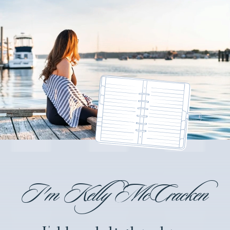
I'm Kelly McCracken