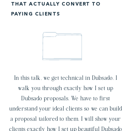
THAT ACTUALLY CONVERT TO
PAYING CLIENTS
In this talk, we get technical in Dubsado. I
walk you through exactly how I set up
Dubsado proposals. We have to first
understand your ideal clients so we can build
a proposal tailored to them. I will show your
clients exactly how I set up beautiful Dubsado