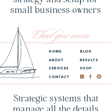
small business owners
Chart your course
HOME
BLOG
ABOUT
RESULTS
SERVICES
SHOP
CONTACT
Strategic systems that
manage all the details