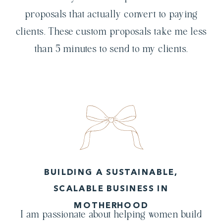
proposals that actually convert to paying
clients. These custom proposals take me less
than 5 minutes to send to my clients.
BUILDING A SUSTAINABLE,
SCALABLE BUSINESS IN
MOTHERHOOD
I am passionate about helping women build