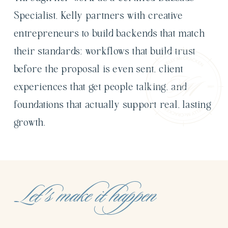
Specialist, Kelly partners with creative
entrepreneurs to build backends that match
their standards: workflows that build trust
before the proposal is even sent, client
experiences that get people talking, and
foundations that actually support real, lasting
growth.
Let's make it happen