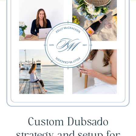
Custom Dubsado
strategy and setup for