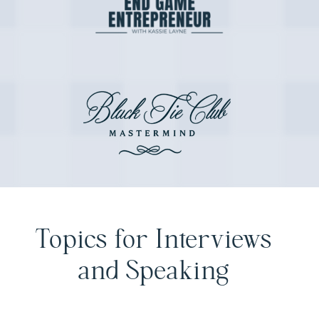
Topics for Interviews
and Speaking