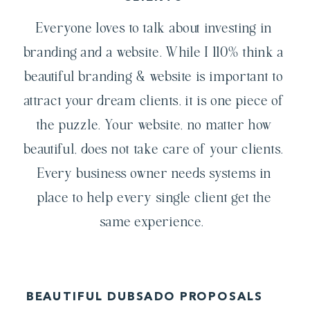
Everyone loves to talk about investing in
branding and a website. While I 110% think a
beautiful branding & website is important to
attract your dream clients, it is one piece of
the puzzle. Your website, no matter how
beautiful, does not take care of your clients.
Every business owner needs systems in
place to help every single client get the
same experience.
BEAUTIFUL DUBSADO PROPOSALS