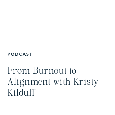
PODCAST
From Burnout to
Alignment with Kristy
Kilduff