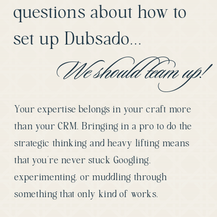
questions about how to
set up Dubsado…
We should team up!
Your expertise belongs in your craft more
than your CRM. Bringing in a pro to do the
strategic thinking and heavy lifting means
that you’re never stuck Googling,
experimenting, or muddling through
something that only kind of works.