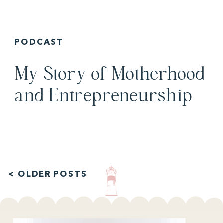
PODCAST
My Story of Motherhood
and Entrepreneurship
< OLDER POSTS