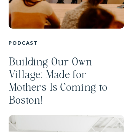
PODCAST
Building Our Own
Village: Made for
Mothers Is Coming to
Boston!