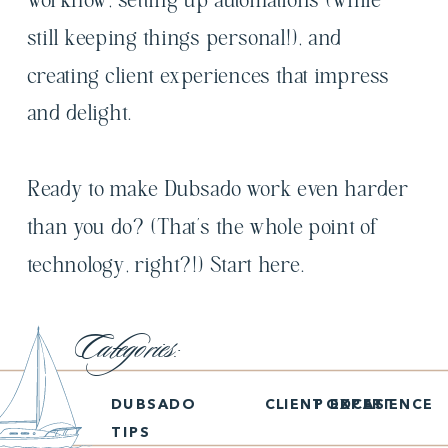
workflow, setting up automations (while
still keeping things personal!), and
creating client experiences that impress
and delight.
Ready to make Dubsado work even harder
than you do? (That’s the whole point of
technology, right?!) Start here.
Categories:
DUBSADO
CLIENT EXPERIENCE
PODCAST
TIPS