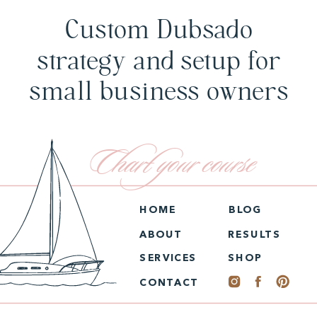
Custom Dubsado
strategy and setup for
small business owners
Chart your course
HOME
BLOG
ABOUT
RESULTS
SERVICES
SHOP
CONTACT