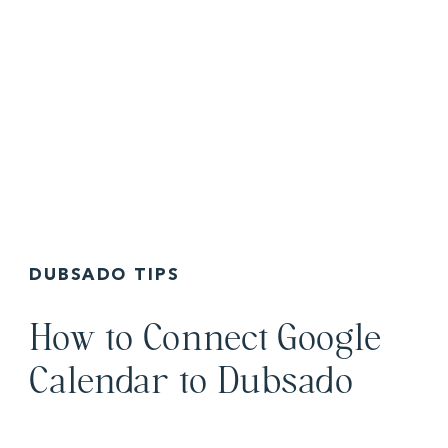
DUBSADO TIPS
How to Connect Google
Calendar to Dubsado