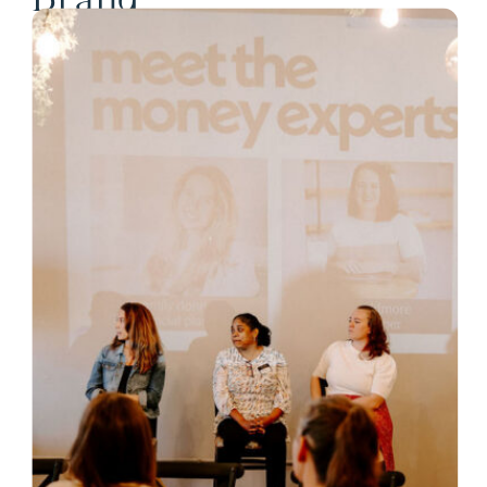
Brand