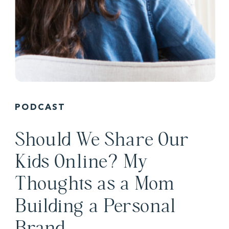
PODCAST
Should We Share Our
Kids Online? My
Thoughts as a Mom
Building a Personal