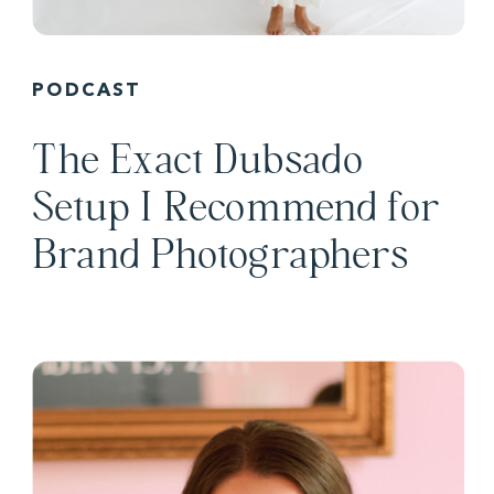
PODCAST
The Exact Dubsado
Setup I Recommend for
Brand Photographers