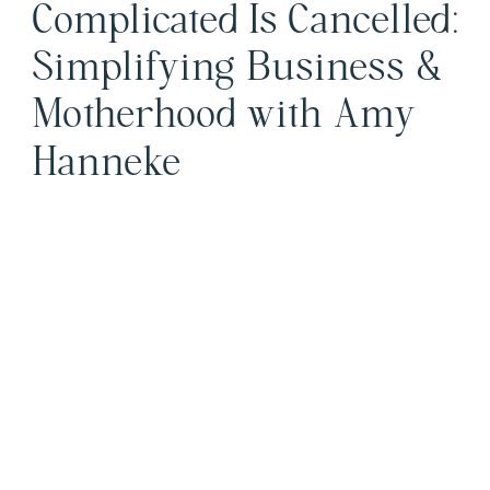
Complicated Is Cancelled:
Simplifying Business &
Motherhood with Amy
Hanneke