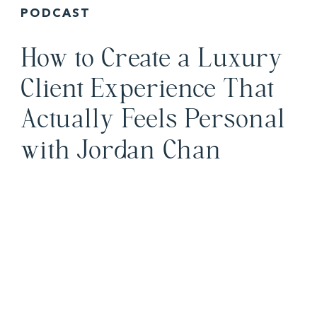
PODCAST
How to Create a Luxury
Client Experience That
Actually Feels Personal
with Jordan Chan