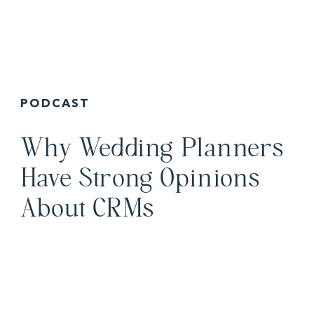
PODCAST
Why Wedding Planners
Have Strong Opinions
About CRMs