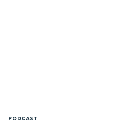
PODCAST