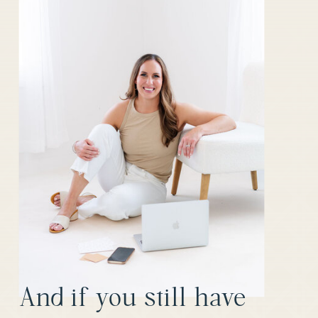
And if you still have