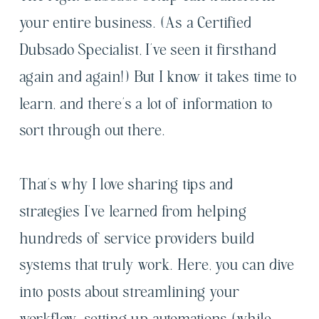
your entire business. (As a Certified
Dubsado Specialist, I’ve seen it firsthand
again and again!) But I know it takes time to
learn, and there’s a lot of information to
sort through out there.
That’s why I love sharing tips and
strategies I've learned from helping
hundreds of service providers build
systems that truly work. Here, you can dive
into posts about streamlining your