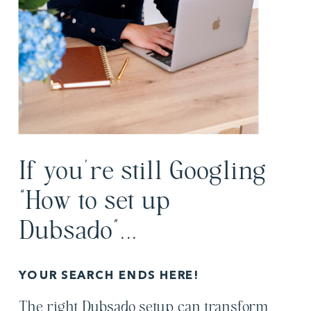
If you’re still Googling
“How to set up
Dubsado”...
YOUR SEARCH ENDS HERE!
The right Dubsado setup can transform