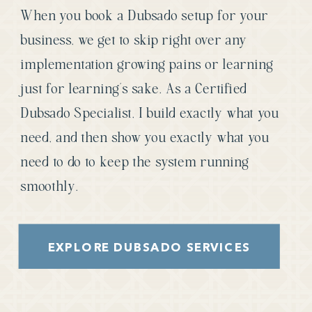
When you book a Dubsado setup for your
business, we get to skip right over any
implementation growing pains or learning
just for learning’s sake. As a Certified
Dubsado Specialist, I build exactly what you
need, and then show you exactly what you
need to do to keep the system running
smoothly.
EXPLORE DUBSADO SERVICES