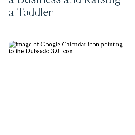
a Business and Raising
a Toddler