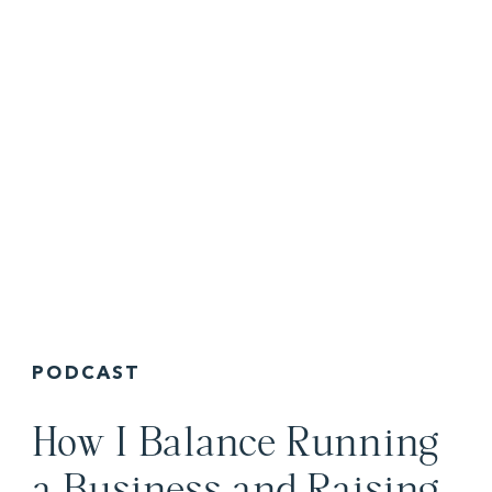
PODCAST
How I Balance Running