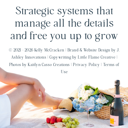
Strategic systems that
manage all the details
and free you up to grow
© 2021 - 2026 Kelly McCracken |
Brand & Website Design by J.
Ashley Innovations
|
Copywriting by Little Flame Creative
|
Photos by Kaitlyn Casso Creations
|
Privacy Policy
|
Terms of
Use