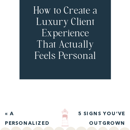
How to Create a
Luxury Client
Experience
That Actually
Feels Personal
with Jordan
Chan
«
A
5 SIGNS YOU’VE
PERSONALIZED
OUTGROWN