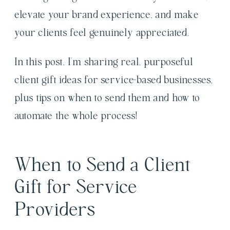
elevate your brand experience, and make
your clients feel genuinely appreciated.
In this post, I’m sharing real, purposeful
client gift ideas for service-based businesses,
plus tips on when to send them and how to
automate the whole process!
When to Send a Client
Gift for Service
Providers