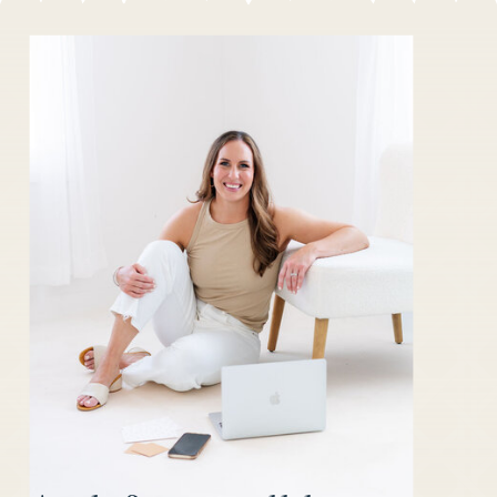
CLIENT
YOUR DIY
EXPERIENCE
DUBSADO
WITH DUBSADO
SETUP
»