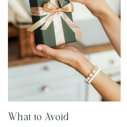
What to Avoid