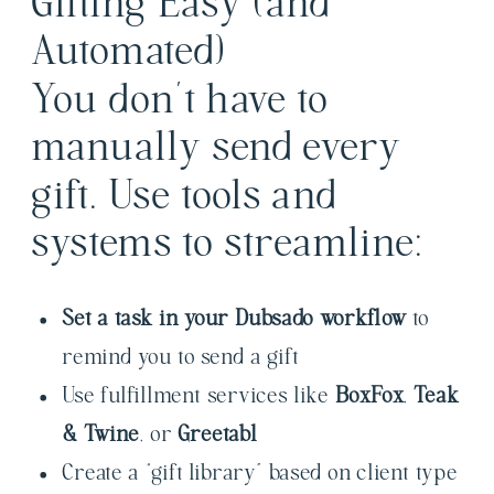
Gifting Easy (and
Automated)
You don’t have to
manually send every
gift. Use tools and
systems to streamline:
Set a task in your Dubsado workflow
to
remind you to send a gift
Use fulfillment services like
BoxFox
,
Teak
& Twine
, or
Greetabl
Create a “gift library” based on client type