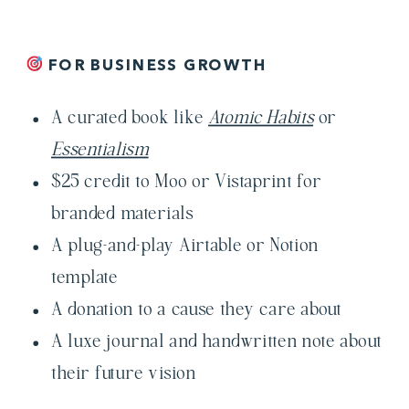
FOR BUSINESS GROWTH
A curated book like
Atomic Habits
or
Essentialism
$25 credit to Moo or Vistaprint for
branded materials
A plug-and-play Airtable or Notion
template
A donation to a cause they care about
A luxe journal and handwritten note about
their future vision