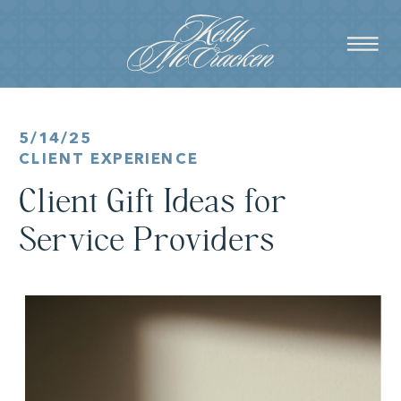
5/14/25
CLIENT EXPERIENCE
Client Gift Ideas for
Service Providers