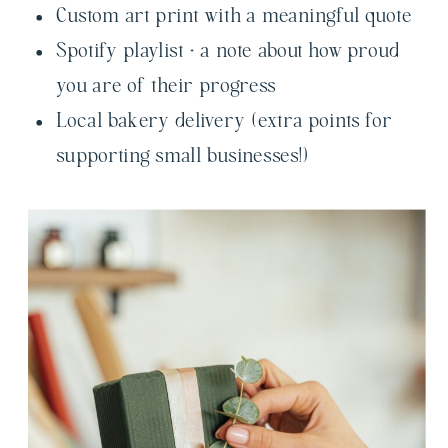
Custom art print with a meaningful quote
Spotify playlist + a note about how proud
you are of their progress
Local bakery delivery (extra points for
supporting small businesses!)