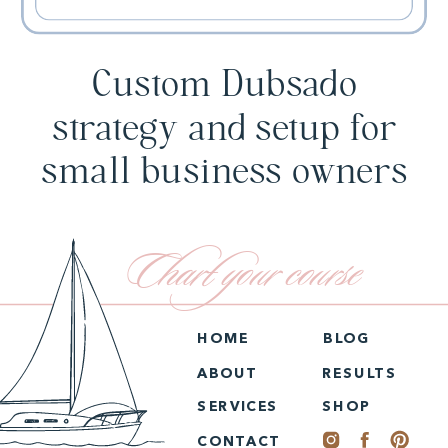
Custom Dubsado
strategy and setup for
small business owners
Chart your course
HOME
BLOG
ABOUT
RESULTS
SERVICES
SHOP
CONTACT