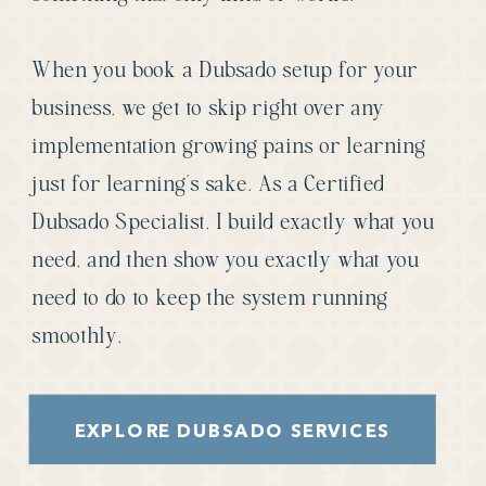
When you book a Dubsado setup for your
business, we get to skip right over any
implementation growing pains or learning
just for learning’s sake. As a Certified
Dubsado Specialist, I build exactly what you
need, and then show you exactly what you
need to do to keep the system running
smoothly.
EXPLORE DUBSADO SERVICES