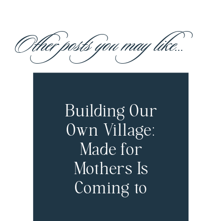
Other posts you may like...
Building Our
Own Village:
Made for
Mothers Is
Coming to
Boston!