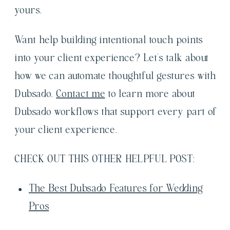
yours.
Want help building intentional touch points
into your client experience? Let’s talk about
how we can automate thoughtful gestures with
Dubsado.
Contact me
to learn more about
Dubsado workflows that support every part of
your client experience.
CHECK OUT THIS OTHER HELPFUL POST:
The Best Dubsado Features for Wedding
Pros