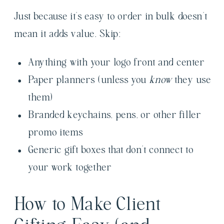
Just because it’s easy to order in bulk doesn’t
mean it adds value. Skip:
Anything with your logo front and center
Paper planners (unless you
know
they use
them)
Branded keychains, pens, or other filler
promo items
Generic gift boxes that don’t connect to
your work together
How to Make Client