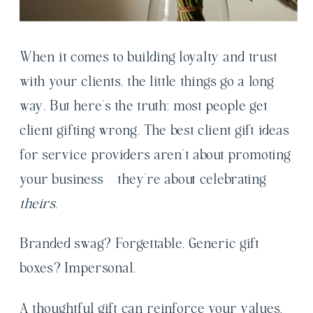
When it comes to building loyalty and trust
with your clients, the little things go a long
way. But here’s the truth: most people get
client gifting wrong. The best client gift ideas
for service providers aren’t about promoting
your business – they’re about celebrating
theirs.
Branded swag? Forgettable. Generic gift
boxes? Impersonal.
A thoughtful gift can reinforce your values,