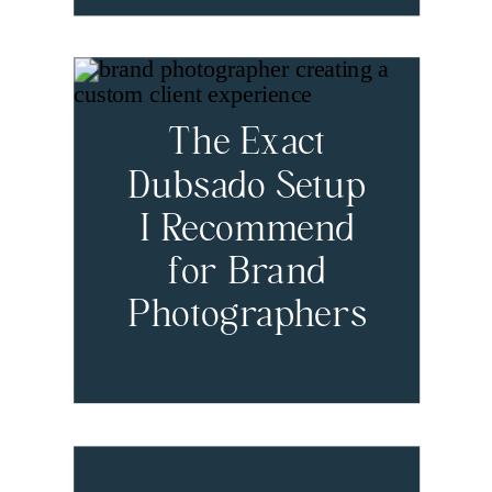
The Exact
Dubsado Setup
I Recommend
for Brand
Photographers