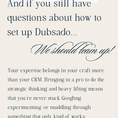
And if you still have
questions about how to
set up Dubsado…
We should team up!
Your expertise belongs in your craft more
than your CRM. Bringing in a pro to do the
strategic thinking and heavy lifting means
that you’re never stuck Googling,
experimenting, or muddling through
something that only kind of works.