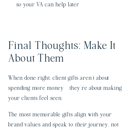
so your VA can help later
Final Thoughts: Make It
About Them
When done right, client gifts aren’t about
spending more money—they’re about making
your clients feel seen.
The most memorable gifts align with your
brand values and speak to
their
journey, not