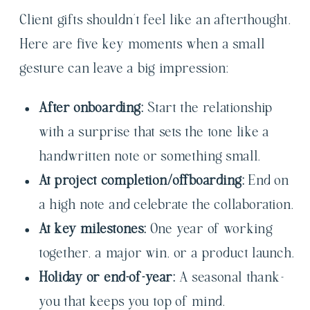
Client gifts shouldn’t feel like an afterthought.
Here are five key moments when a small
gesture can leave a big impression:
After onboarding:
Start the relationship
with a surprise that sets the tone like a
handwritten note or something small.
At project completion/offboarding:
End on
a high note and celebrate the collaboration.
At key milestones:
One year of working
together, a major win, or a product launch.
Holiday or end-of-year:
A seasonal thank-
you that keeps you top of mind.