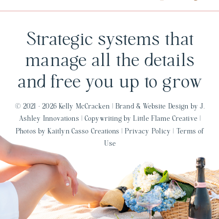
Strategic systems that
manage all the details
and free you up to grow
© 2021 - 2026 Kelly McCracken |
Brand & Website Design by J.
Ashley Innovations
|
Copywriting by Little Flame Creative
|
Photos by Kaitlyn Casso Creations
|
Privacy Policy
|
Terms of
Use