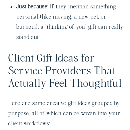
Just because:
If they mention something
personal (like moving, a new pet, or
burnout), a “thinking of you” gift can really
stand out.
Client Gift Ideas for
Service Providers That
Actually Feel Thoughtful
Here are some creative gift ideas grouped by
purpose, all of which can be woven into your
client workflows: