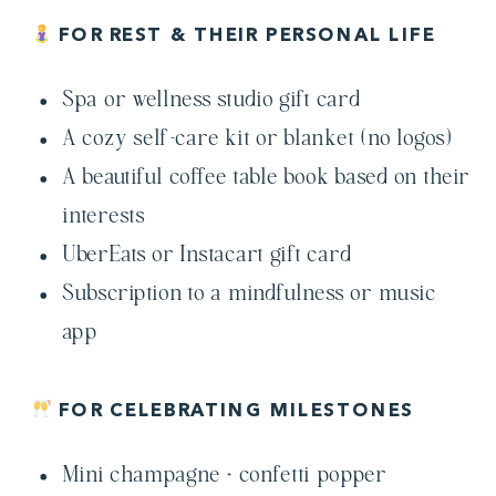
FOR REST & THEIR PERSONAL LIFE
Spa or wellness studio gift card
A cozy self-care kit or blanket (no logos)
A beautiful coffee table book based on their
interests
UberEats or Instacart gift card
Subscription to a mindfulness or music
app
FOR CELEBRATING MILESTONES
Mini champagne + confetti popper