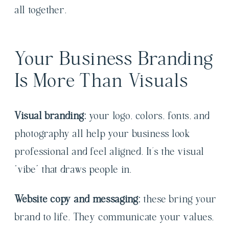
all together.
Your Business Branding
Is More Than Visuals
Visual branding:
your logo, colors, fonts, and
photography all help your business look
professional and feel aligned. It’s the visual
“vibe” that draws people in.
Website copy and messaging:
these bring your
brand to life. They communicate your values,