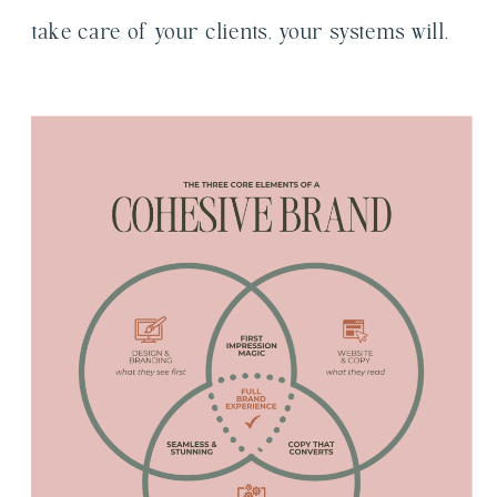
take care of your clients, your systems will.