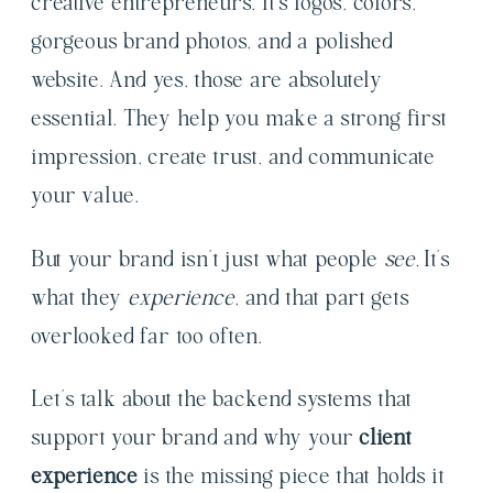
creative entrepreneurs, it’s logos, colors,
gorgeous brand photos, and a polished
website. And yes, those are absolutely
essential. They help you make a strong first
impression, create trust, and communicate
your value.
But your brand isn’t just what people
see.
It’s
what they
experience
, and that part gets
overlooked far too often.
Let’s talk about the backend systems that
support your brand and why your
client
experience
is the missing piece that holds it