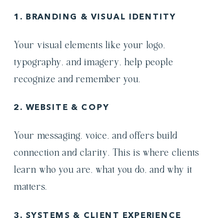
1. BRANDING & VISUAL IDENTITY
Your visual elements like your logo,
typography, and imagery, help people
recognize and remember you.
2. WEBSITE & COPY
Your messaging, voice, and offers build
connection and clarity. This is where clients
learn who you are, what you do, and why it
matters.
3. SYSTEMS & CLIENT EXPERIENCE