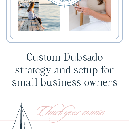
Custom Dubsado
strategy and setup for
small business owners
Chart your course