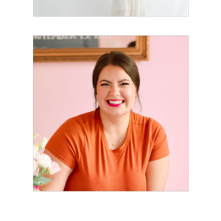
How to Create a
Luxury Client
Experience
That Actually
Feels Personal
with Jordan
Chan