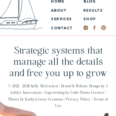
HOME
BLOG
ABOUT
RESULTS
SERVICES
SHOP
CONTACT
Strategic systems that
manage all the details
and free you up to grow
© 2021 - 2026 Kelly McCracken |
Brand & Website Design by J.
Ashley Innovations
|
Copywriting by Little Flame Creative
|
Photos by Kaitlyn Casso Creations
|
Privacy Policy
|
Terms of
Use