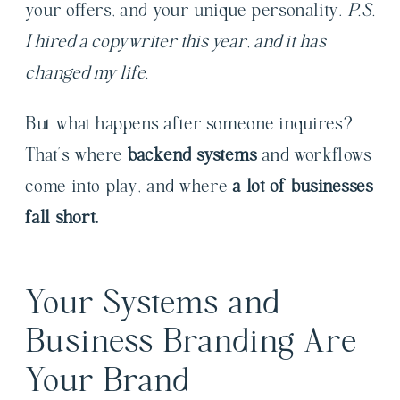
your offers, and your unique personality.
P.S.
I hired a copywriter this year, and it has
changed my life.
But what happens after someone inquires?
That’s where
backend systems
and workflows
come into play, and where
a lot of businesses
fall short.
Your Systems and
Business Branding Are
Your Brand