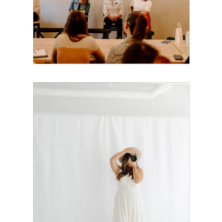
Mothers Is
Coming to
Boston!
The Exact
Dubsado Setup
I Recommend
for Brand
Photographers