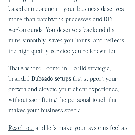
based entrepreneur, your business deserves
more than patchwork processes and DIY
workarounds. You deserve a backend that
runs smoothly, saves you hours, and reflects
the high-quality service you’re known for.
That’s where I come in. I build strategic,
branded
Dubsado setups
that support your
growth and elevate your client experience,
without sacrificing the personal touch that
makes your business special.
Reach out
and let’s make your systems feel as