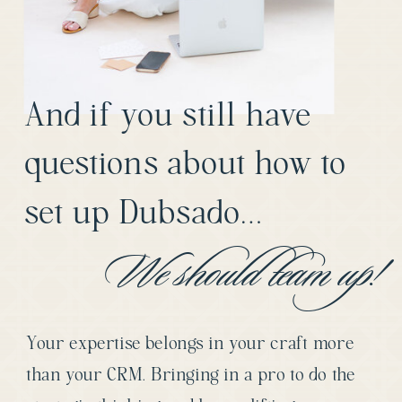
And if you still have
questions about how to
set up Dubsado…
We should team up!
Your expertise belongs in your craft more
than your CRM. Bringing in a pro to do the