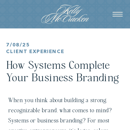
7/08/25
CLIENT EXPERIENCE
How Systems Complete
Your Business Branding
When you think about building a strong,
recognizable brand, what comes to mind?
Systems or business branding? For most