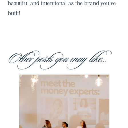
beautiful and intentional as the brand you’ve
built!
Other posts you may like...
Building Our
Own Village:
Made for