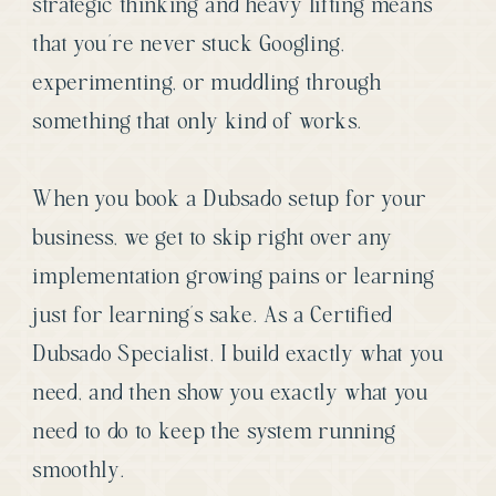
strategic thinking and heavy lifting means
that you’re never stuck Googling,
experimenting, or muddling through
something that only kind of works.
When you book a Dubsado setup for your
business, we get to skip right over any
implementation growing pains or learning
just for learning’s sake. As a Certified
Dubsado Specialist, I build exactly what you
need, and then show you exactly what you
need to do to keep the system running
smoothly.