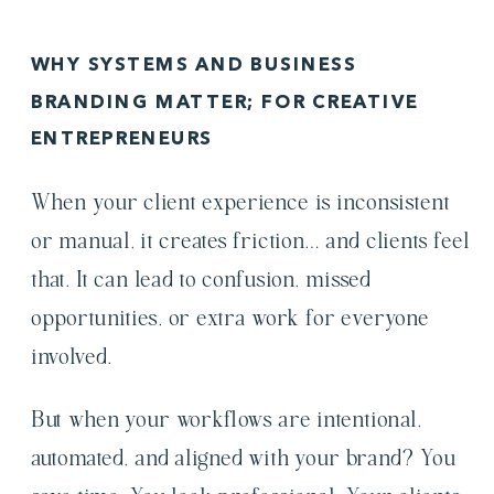
WHY SYSTEMS AND BUSINESS
BRANDING MATTER; FOR CREATIVE
ENTREPRENEURS
When your client experience
is inconsistent
or manual, it creates friction… and clients feel
that. It can lead to confusion, missed
opportunities, or extra work for everyone
involved.
But when your workflows are intentional,
automated, and aligned with your brand? You