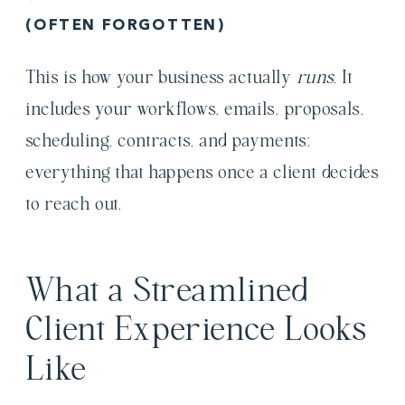
(OFTEN FORGOTTEN)
This is how your business actually
runs.
It
includes your workflows, emails, proposals,
scheduling, contracts, and payments:
everything that happens once a client decides
to reach out.
What a Streamlined
Client Experience Looks
Like