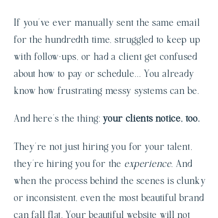
If you’ve ever manually sent the same email
for the hundredth time, struggled to keep up
with follow-ups, or had a client get confused
about how to pay or schedule… You already
know how frustrating messy systems can be.
And here’s the thing:
your clients notice, too.
They’re not just hiring you for your talent,
they’re hiring you for the
experience.
And
when the process behind the scenes is clunky
or inconsistent, even the most beautiful brand
can fall flat. Your beautiful website will not