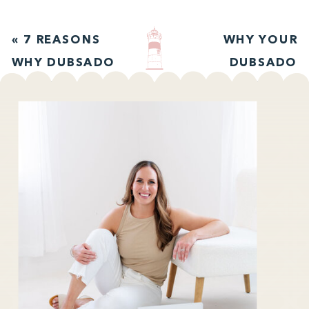
«
7 REASONS
WHY YOUR
WHY DUBSADO
DUBSADO
IS THE PERFECT
PROPOSALS
CRM FOR
NEED
CREATIVES
EXPIRATION
DATES
»