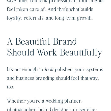
save time. You look professional. Your clients
feel taken care of. And that’s what builds
loyalty, referrals, and long-term growth.
A Beautiful Brand
Should Work Beautifully
It’s not enough to
look
polished, your systems
and business branding should feel that way,
too.
Whether you’re a wedding planner,
photographer, brand designer, or service-