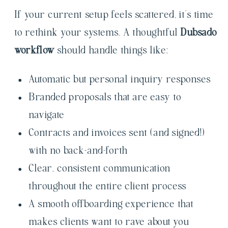
If your current setup feels scattered, it’s time
to rethink your systems. A thoughtful
Dubsado
workflow
should handle things like:
Automatic but personal inquiry responses
Branded proposals that are easy to
navigate
Contracts and invoices sent (and signed!)
with no back-and-forth
Clear, consistent communication
throughout the entire client process
A smooth offboarding experience that
makes clients want to rave about you