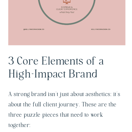
3 Core Elements of a
High-Impact Brand
A strong brand isn’t just about aesthetics; it’s
about the full client journey. These are the
three puzzle pieces that need to work
together: