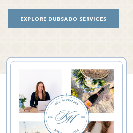
EXPLORE DUBSADO SERVICES