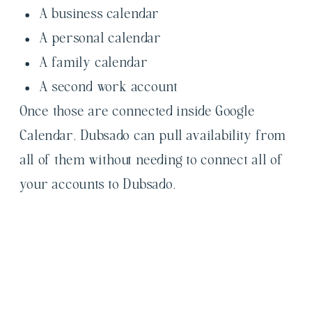
A business calendar
A personal calendar
A family calendar
A second work account
Once those are connected inside Google
Calendar, Dubsado can pull availability from
all of them without needing to connect all of
your accounts to Dubsado.