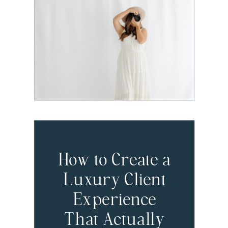
Dubsado Setup
I Recommend
for Brand
Photographers
How to Create a
Luxury Client
Experience
That Actually