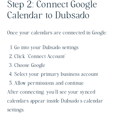
Step 2: Connect Google
Calendar to Dubsado
Once your calendars are connected in Google:
Go into your Dubsado settings
Click “Connect Account”
Choose Google
Select your primary business account
Allow permissions and continue
After connecting, you’ll see your synced
calendars appear inside Dubsado’s calendar
settings.