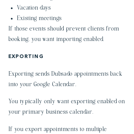
Vacation days
Existing meetings
If those events should prevent clients from
booking, you want importing enabled.
EXPORTING
Exporting sends Dubsado appointments back
into your Google Calendar.
You typically only want exporting enabled on
your primary business calendar.
If you export appointments to multiple