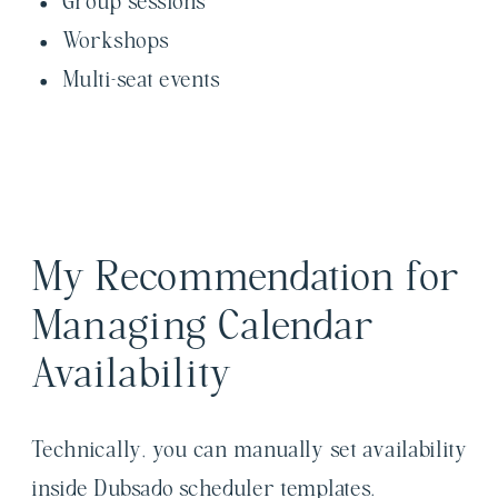
Group sessions
Workshops
Multi-seat events
My Recommendation for
Managing Calendar
Availability
Technically, you can manually set availability
inside Dubsado scheduler templates.