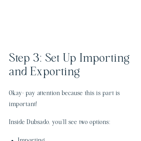
Step 3: Set Up Importing
and Exporting
Okay- pay attention because this is part is
important!
Inside Dubsado, you’ll see two options:
Importing