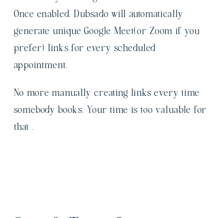
Once enabled, Dubsado will automatically
generate unique Google Meet(or Zoom if you
prefer) links for every scheduled
appointment.
No more manually creating links every time
somebody books. Your time is too valuable for
that .