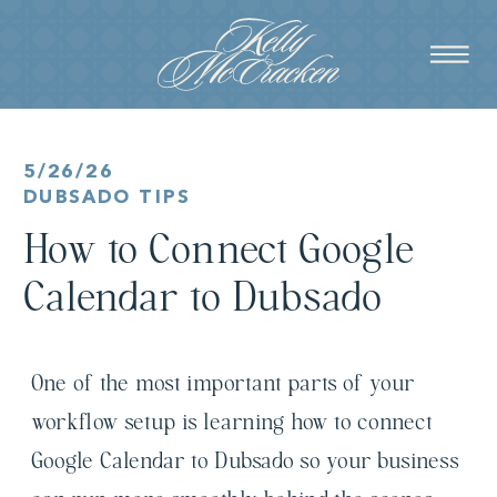
5/26/26
DUBSADO TIPS
How to Connect Google
Calendar to Dubsado
One of the most important parts of your
workflow setup is learning how to connect
Google Calendar to Dubsado so your business