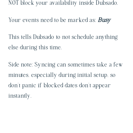
NOT block your availability inside Dubsado.
Your events need to be marked as:
Busy
This tells Dubsado to not schedule anything
else during this time.
Side note: Syncing can sometimes take a few
minutes, especially during initial setup, so
don’t panic if blocked dates don’t appear
instantly.