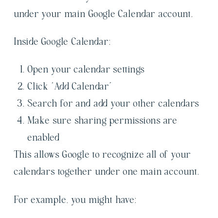
under your main Google Calendar account.
Inside Google Calendar:
Open your calendar settings
Click “Add Calendar”
Search for and add your other calendars
Make sure sharing permissions are
enabled
This allows Google to recognize all of your
calendars together under one main account.
For example, you might have: