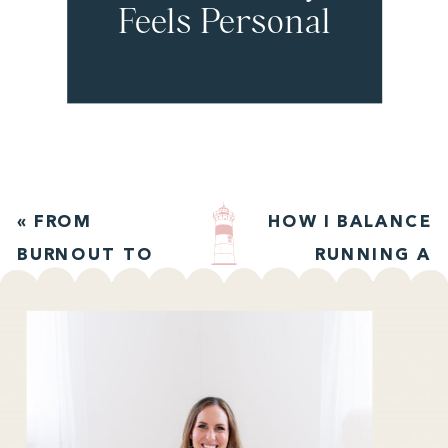
Feels Personal
with Jordan
Chan
«
FROM
HOW I BALANCE
BURNOUT TO
RUNNING A
ALIGNMENT
BUSINESS AND
WITH KRISTY
RAISING A
KILDUFF
TODDLER
»