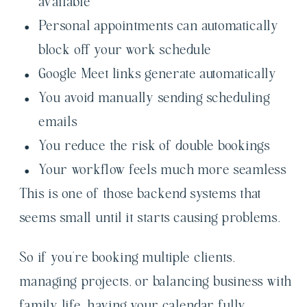
available
Personal appointments can automatically
block off your work schedule
Google Meet links generate automatically
You avoid manually sending scheduling
emails
You reduce the risk of double bookings
Your workflow feels much more seamless
This is one of those backend systems that
seems small until it starts causing problems.
So if you’re booking multiple clients,
managing projects, or balancing business with
family life, having your calendar fully