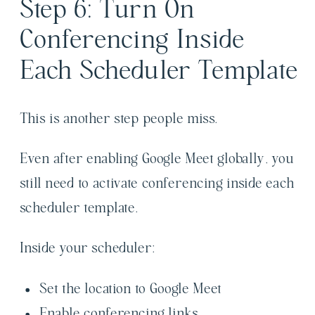
Step 6: Turn On
Conferencing Inside
Each Scheduler Template
This is another step people miss.
Even after enabling Google Meet globally, you
still need to activate conferencing inside each
scheduler template.
Inside your scheduler:
Set the location to Google Meet
Enable conferencing links