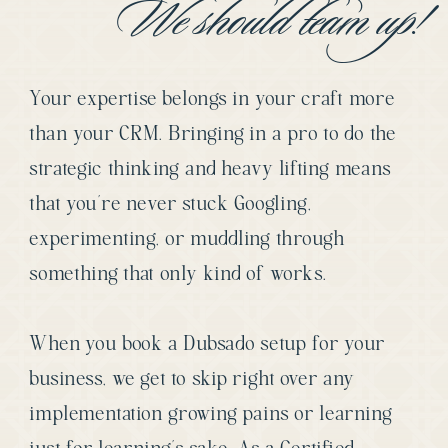
We should team up!
Your expertise belongs in your craft more
than your CRM. Bringing in a pro to do the
strategic thinking and heavy lifting means
that you’re never stuck Googling,
experimenting, or muddling through
something that only kind of works.
When you book a Dubsado setup for your
business, we get to skip right over any
implementation growing pains or learning