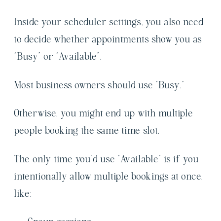
Inside your scheduler settings, you also need
to decide whether appointments show you as
“Busy” or “Available”.
Most business owners should use “Busy.”
Otherwise, you might end up with multiple
people booking the same time slot.
The only time you’d use “Available” is if you
intentionally allow multiple bookings at once,
like: