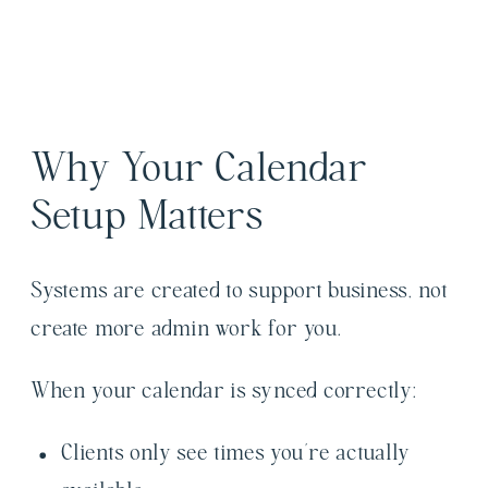
Why Your Calendar
Setup Matters
Systems are created to support business, not
create more admin work for you.
When your calendar is synced correctly:
Clients only see times you’re actually