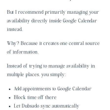
But I recommend primarily managing your
availability directly inside Google Calendar
instead.
Why? Because it creates one central source
of information.
Instead of trying to manage availability in
multiple places, you simply:
Add appointments to Google Calendar
Block time off there
Let Dubsado sync automatically