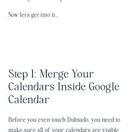
Now let’s get into it…
Step 1: Merge Your
Calendars Inside Google
Calendar
Before you even touch Dubsado, you need to
make sure all of your calendars are visible