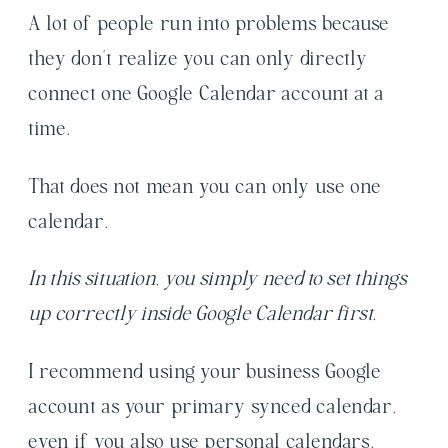
A lot of people run into problems because
they don’t realize you can only directly
connect one Google Calendar account at a
time.
That does not mean you can only use one
calendar.
In this situation, you simply need to set things
up correctly inside Google Calendar first.
I recommend using your business Google
account as your primary synced calendar,
even if you also use personal calendars.