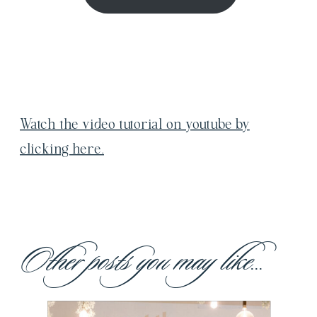
Watch the video tutorial on youtube by
clicking here.
Other posts you may like...