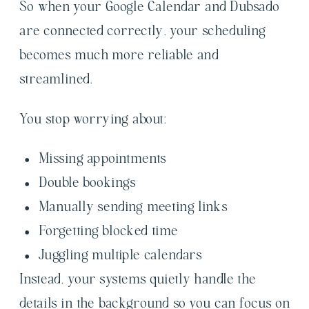
So when your Google Calendar and Dubsado
are connected correctly, your scheduling
becomes much more reliable and
streamlined.
You stop worrying about:
Missing appointments
Double bookings
Manually sending meeting links
Forgetting blocked time
Juggling multiple calendars
Instead, your systems quietly handle the
details in the background so you can focus on