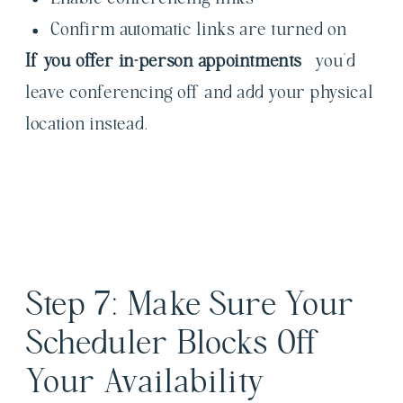
Confirm automatic links are turned on
If you offer in-person appointments
– you’d
leave conferencing off and add your physical
location instead.
Step 7: Make Sure Your
Scheduler Blocks Off
Your Availability