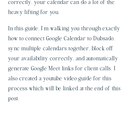
correctly, your calendar can do a lot of the
heavy lifting for you.
In this guide, I’m walking you through exactly
how to connect Google Calendar to Dubsado,
sync multiple calendars together, block off
your availability correctly, and automatically
generate Google Meet links for client calls. I
also created a youtube video guide for this
process which will be linked at the end of this
post.