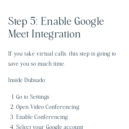
Step 5: Enable Google
Meet Integration
If you take virtual calls, this step is going to
save you so much time.
Inside Dubsado:
Go to Settings
Open Video Conferencing
Enable Conferencing
Select your Google account