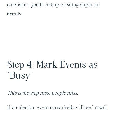
calendars, you’ll end up creating duplicate
events.
Step 4: Mark Events as
“Busy”
This is the step most people miss.
If a calendar event is marked as “Free,” it will