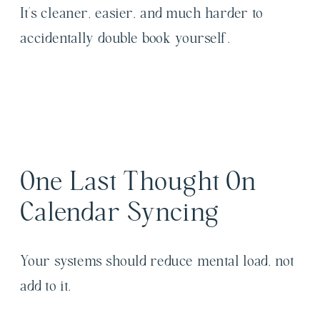
It’s cleaner, easier, and much harder to
accidentally double book yourself.
One Last Thought On
Calendar Syncing
Your systems should reduce mental load, not
add to it.