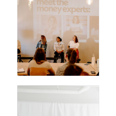
Building Our
Own Village:
Made for
Mothers Is
Coming to
Boston!
The Exact