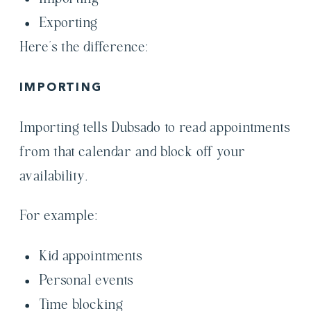
Exporting
Here’s the difference:
IMPORTING
Importing tells Dubsado to read appointments
from that calendar and block off your
availability.
For example:
Kid appointments
Personal events
Time blocking