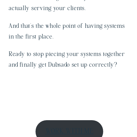
actually serving your clients.
And that’s the whole point of having systems
in the first place.
Ready to stop piecing your systems together
and finally get Dubsado set up correctly?
WORK WITH ME