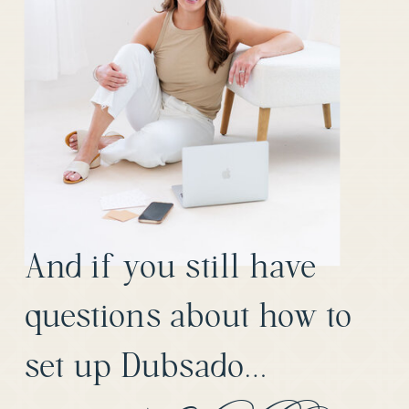
And if you still have
questions about how to
set up Dubsado…