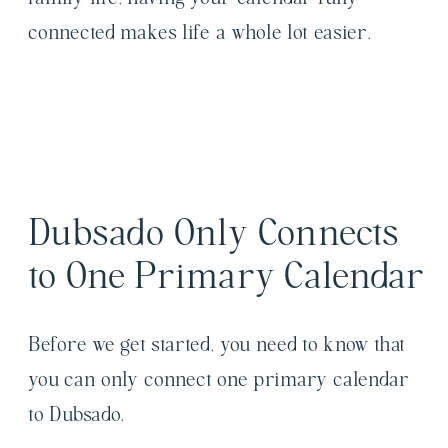
connected makes life a whole lot easier.
Dubsado Only Connects
to One Primary Calendar
Before we get started, you need to know that
you can only connect one primary calendar
to Dubsado.