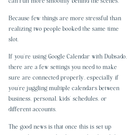
can run more smoothly behind the scenes.
Because few things are more stressful than
realizing two people booked the same time
slot.
If you’re using Google Calendar with Dubsado,
there are a few settings you need to make
sure are connected properly, especially if
you’re juggling multiple calendars between
business, personal, kids’ schedules, or
different accounts.
The good news is that once this is set up