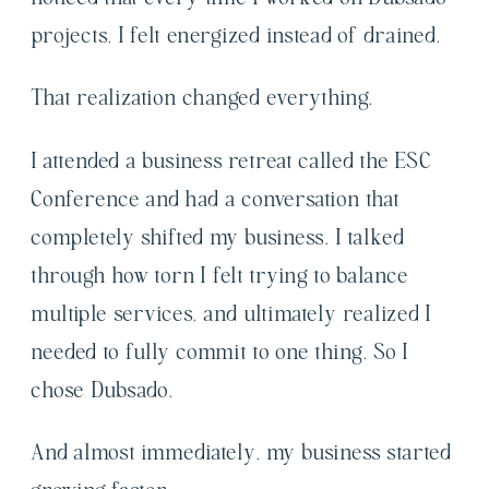
projects, I felt energized instead of drained.
That realization changed everything.
I attended a business retreat called the ESC
Conference and had a conversation that
completely shifted my business. I talked
through how torn I felt trying to balance
multiple services, and ultimately realized I
needed to fully commit to one thing. So I
chose Dubsado.
And almost immediately, my business started