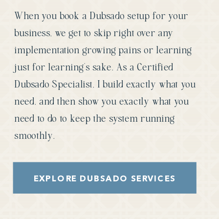
When you book a Dubsado setup for your
business, we get to skip right over any
implementation growing pains or learning
just for learning’s sake. As a Certified
Dubsado Specialist, I build exactly what you
need, and then show you exactly what you
need to do to keep the system running
smoothly.
EXPLORE DUBSADO SERVICES