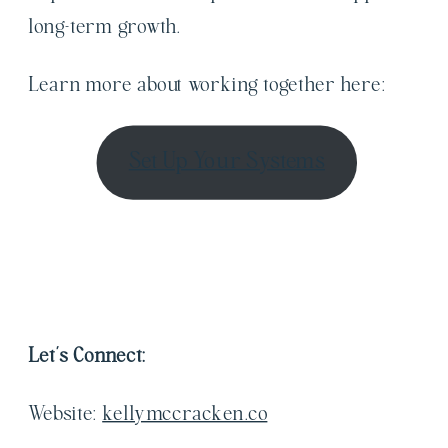
long-term growth.
Learn more about working together here:
Set Up Your Systems
Let’s Connect:
Website:
kellymccracken.co