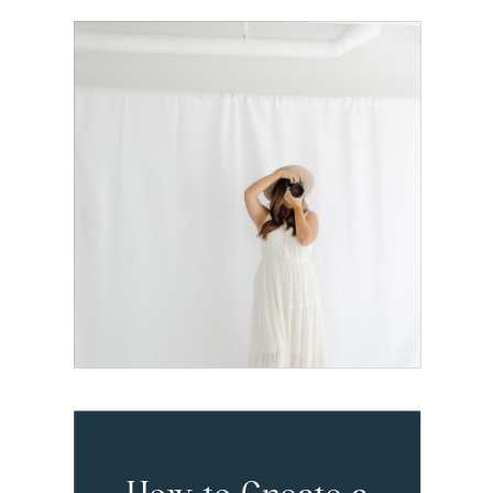
The Exact
Dubsado Setup
I Recommend
for Brand
Photographers