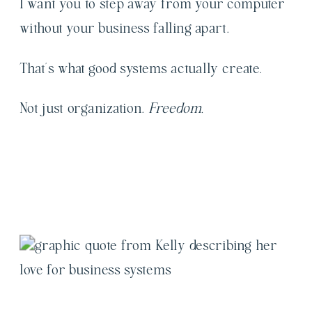
I want you to step away from your computer
without your business falling apart.
That’s what good systems actually create.
Not just organization.
Freedom.