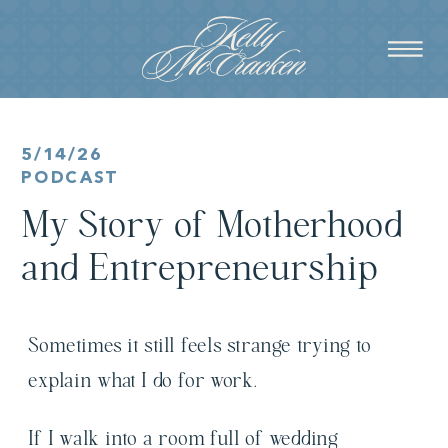
5/14/26
PODCAST
My Story of Motherhood
and Entrepreneurship
Sometimes it still feels strange trying to
explain what I do for work.
If I walk into a room full of wedding