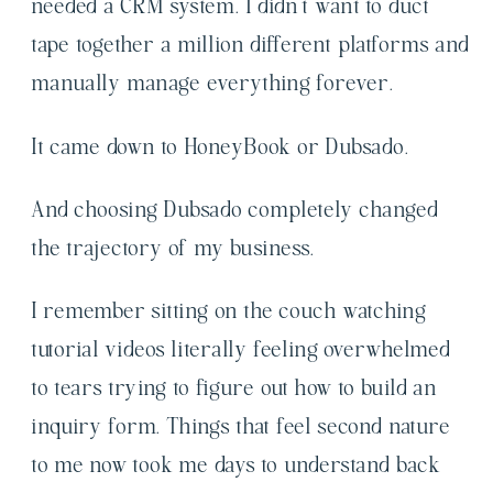
needed a CRM system. I didn’t want to duct
tape together a million different platforms and
manually manage everything forever.
It came down to HoneyBook or Dubsado.
And choosing Dubsado completely changed
the trajectory of my business.
I remember sitting on the couch watching
tutorial videos literally feeling overwhelmed
to tears trying to figure out how to build an
inquiry form. Things that feel second nature
to me now took me days to understand back