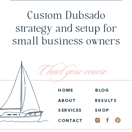
Custom Dubsado
strategy and setup for
small business owners
Chart your course
HOME
BLOG
ABOUT
RESULTS
SERVICES
SHOP
CONTACT