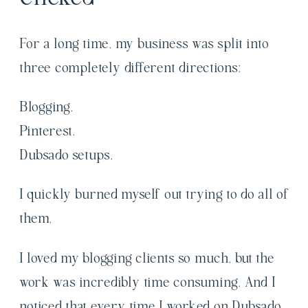
For a long time, my business was split into
three completely different directions:
Blogging.
Pinterest.
Dubsado setups.
I quickly burned myself out trying to do all of
them.
I loved my blogging clients so much, but the
work was incredibly time consuming. And I
noticed that every time I worked on Dubsado