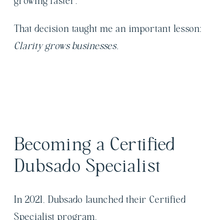
growing faster.
That decision taught me an important lesson:
Clarity grows businesses.
Becoming a Certified
Dubsado Specialist
In 2021, Dubsado launched their Certified
Specialist program.