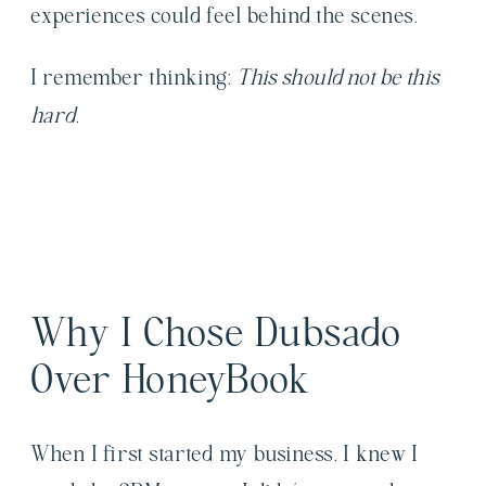
experiences could feel behind the scenes.
I remember thinking:
This should not be this
hard.
Why I Chose Dubsado
Over HoneyBook
When I first started my business, I knew I