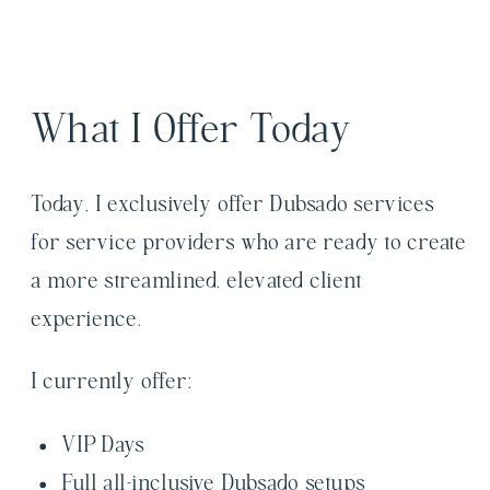
What I Offer Today
Today, I exclusively offer Dubsado services
for service providers who are ready to create
a more streamlined, elevated client
experience.
I currently offer:
VIP Days
Full all-inclusive Dubsado setups