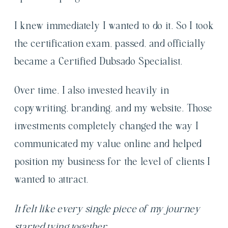
I knew immediately I wanted to do it. So I took
the certification exam, passed, and officially
became a Certified Dubsado Specialist.
Over time, I also invested heavily in
copywriting, branding, and my website. Those
investments completely changed the way I
communicated my value online and helped
position my business for the level of clients I
wanted to attract.
It felt like every single piece of my journey
started tying together.