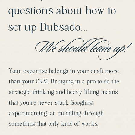
questions about how to
set up Dubsado…
We should team up!
Your expertise belongs in your craft more
than your CRM. Bringing in a pro to do the
strategic thinking and heavy lifting means
that you’re never stuck Googling,
experimenting, or muddling through
something that only kind of works.