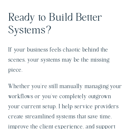
Ready to Build Better
Systems?
If your business feels chaotic behind the
scenes, your systems may be the missing
piece.
Whether you’re still manually managing your
workflows or you’ve completely outgrown
your current setup, I help service providers
create streamlined systems that save time,
improve the client experience, and support