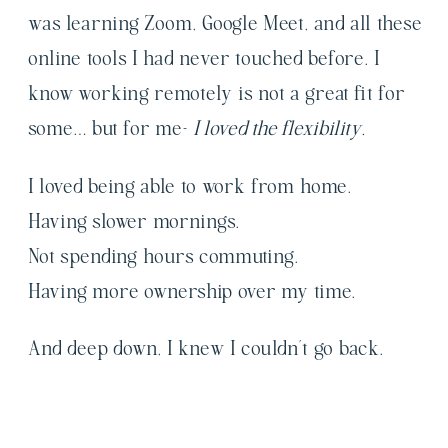
was learning Zoom, Google Meet, and all these
online tools I had never touched before. I
know working remotely is not a great fit for
some… but for me-
I loved the flexibility.
I loved being able to work from home.
Having slower mornings.
Not spending hours commuting.
Having more ownership over my time.
And deep down, I knew I couldn’t go back.