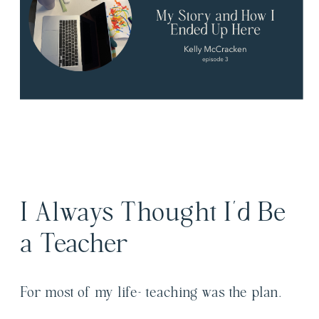
I Always Thought I’d Be
a Teacher
For most of my life- teaching was the plan.