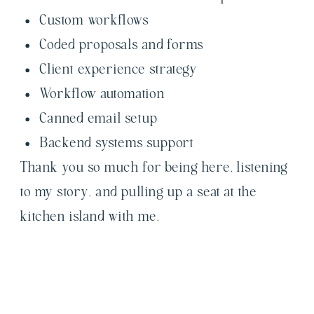
Custom workflows
Coded proposals and forms
Client experience strategy
Workflow automation
Canned email setup
Backend systems support
Thank you so much for being here, listening
to my story, and pulling up a seat at the
kitchen island with me.