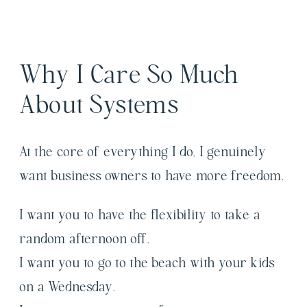
Why I Care So Much
About Systems
At the core of everything I do, I genuinely
want business owners to have more freedom.
I want you to have the flexibility to take a
random afternoon off.
I want you to go to the beach with your kids
on a Wednesday.