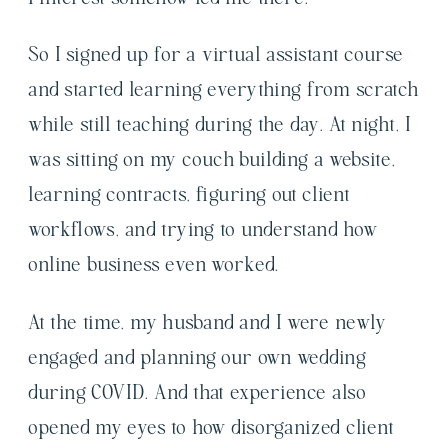
So I signed up for a virtual assistant course
and started learning everything from scratch
while still teaching during the day. At night, I
was sitting on my couch building a website,
learning contracts, figuring out client
workflows, and trying to understand how
online business even worked.
At the time, my husband and I were newly
engaged and planning our own wedding
during COVID. And that experience also
opened my eyes to how disorganized client