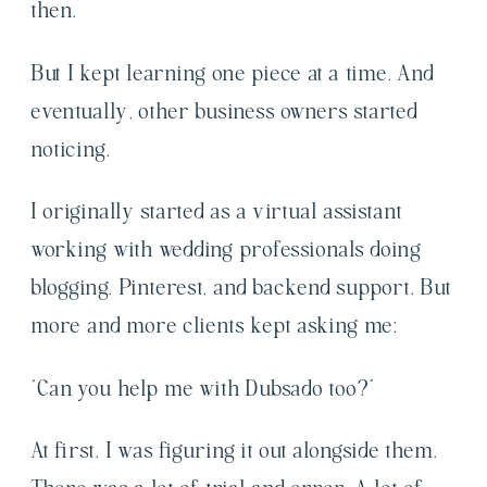
then.
But I kept learning one piece at a time. And
eventually, other business owners started
noticing.
I originally started as a virtual assistant
working with wedding professionals doing
blogging, Pinterest, and backend support. But
more and more clients kept asking me:
“Can you help me with Dubsado too?”
At first, I was figuring it out alongside them.