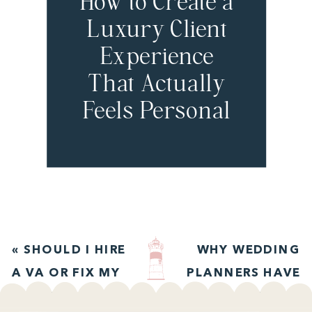
How to Create a
Luxury Client
Experience
That Actually
Feels Personal
with Jordan
Chan
«
SHOULD I HIRE
WHY WEDDING
A VA OR FIX MY
PLANNERS HAVE
SYSTEMS FIRST?
STRONG