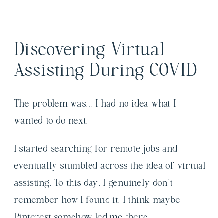
Discovering Virtual
Assisting During COVID
The problem was… I had no idea what I
wanted to do next.
I started searching for remote jobs and
eventually stumbled across the idea of virtual
assisting. To this day, I genuinely don’t
remember how I found it. I think maybe
Pinterest somehow led me there.