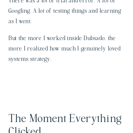
There was a lot of trial and error. A lot of
Googling. A lot of testing things and learning
as I went.
But the more I worked inside Dubsado, the
more I realized how much I genuinely loved
systems strategy.
The Moment Everything
Clicked