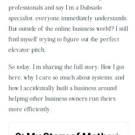
professionals and say I’m a Dubsado
specialist, everyone immediately understands.
But outside of the online business world? I still
find myself trying to figure out the perfect
elevator pitch.
So today, I’m sharing the full story. How I got
here, why I care so much about systems, and
how I accidentally built a business around
helping other business owners run theirs
more efficiently.