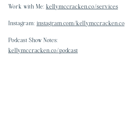
Work with Me:
kellymccracken.co/services
Instagram:
instagram.com/kellymccracken.co
Podcast Show Notes:
kellymccracken.co/podcast