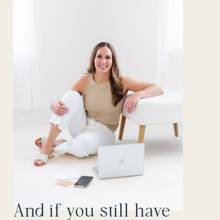
OPINIONS
ABOUT CRMS
»
And if you still have