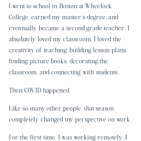
I went to school in Boston at Wheelock
College, earned my master’s degree, and
eventually became a second grade teacher. I
absolutely loved my classroom. I loved the
creativity of teaching, building lesson plans,
finding picture books, decorating the
classroom, and connecting with students.
Then COVID happened.
Like so many other people, that season
completely changed my perspective on work.
For the first time, I was working remotely. I