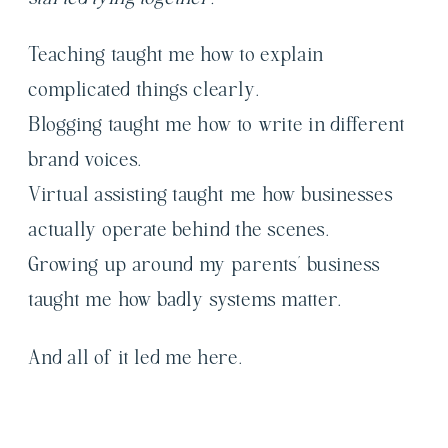
Teaching taught me how to explain
complicated things clearly.
Blogging taught me how to write in different
brand voices.
Virtual assisting taught me how businesses
actually operate behind the scenes.
Growing up around my parents’ business
taught me how badly systems matter.
And all of it led me here.