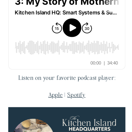
Listen on your favorite podcast player:
Apple
|
Spotify