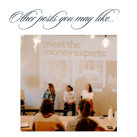
Other posts you may like...
Building Our
Own Village:
Made for
Mothers Is
Coming to
Boston!